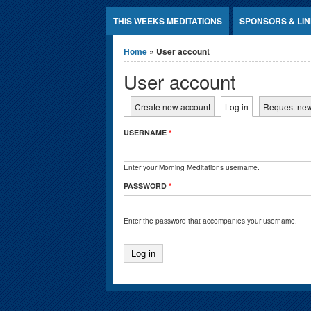
Jump to Content
THIS WEEKS MEDITATIONS
SPONSORS & LI
You are here
Home
» User account
User account
Primary tabs
Create new account
Log in
(active tab)
Request ne
USERNAME
*
Enter your Morning Meditations username.
PASSWORD
*
Enter the password that accompanies your username.