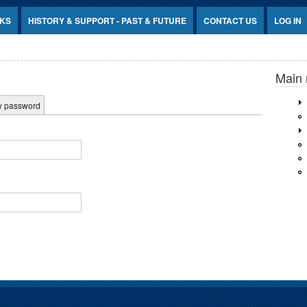
NKS
HISTORY & SUPPORT - PAST & FUTURE
CONTACT US
LOG IN
Main
w password