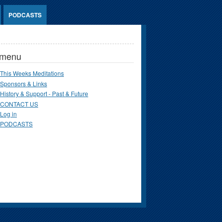
PODCASTS
 menu
This Weeks Meditations
Sponsors & Links
History & Support - Past & Future
CONTACT US
Log in
PODCASTS